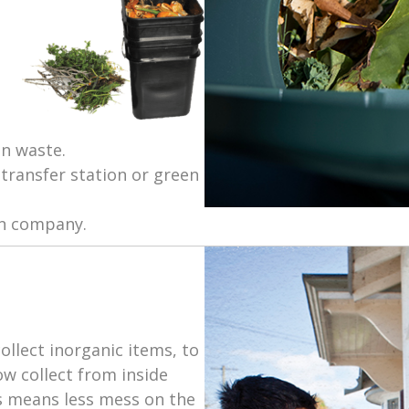
n waste.
transfer station or green
on company.
llect inorganic items, to
w collect from inside
s means less mess on the