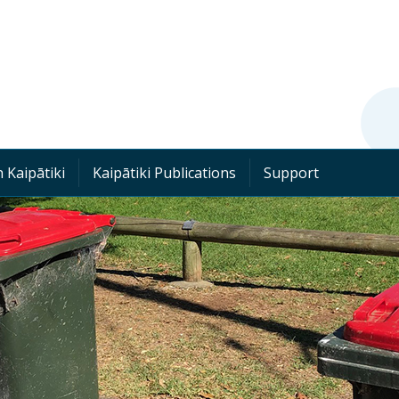
 Kaipātiki
Kaipātiki Publications
Support