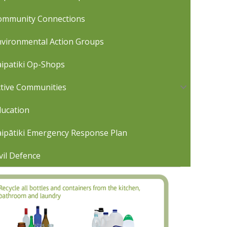
ommunity Connections
nvironmental Action Groups
ipatiki Op-Shops
ctive Communities
ducation
aipātiki Emergency Response Plan
vil Defence