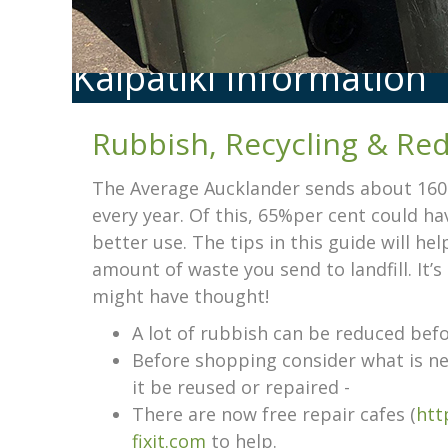
Kaipātiki Information
Rubbish, Recycling & Re
The Average Aucklander sends about 160kg
every year. Of this, 65%per cent could h
better use. The tips in this guide will he
amount of waste you send to landfill. It’
might have thought!
A lot of rubbish can be reduced befor
Before shopping consider what is ne
it be reused or repaired -
There are now free repair cafes (
htt
fixit.com
to help.