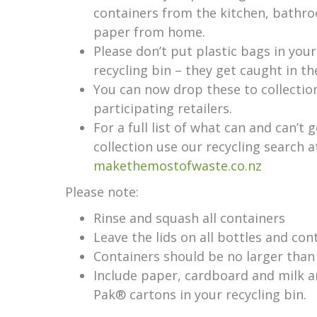
containers from the kitchen, bathro
paper from home.
Please don’t put plastic bags in you
recycling bin – they get caught in t
You can now drop these to collection
participating retailers.
For a full list of what can and can’t 
collection use our recycling search a
makethemostofwaste.co.nz
Please note:
Rinse and squash all containers
Leave the lids on all bottles and con
Containers should be no larger than 
Include paper, cardboard and milk an
Pak® cartons in your recycling bin.