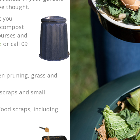
ve thought.
t you
d compost
courses and
z
or call 09
en pruning, grass and
scraps and small
food scraps, including