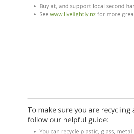
Buy at, and support local second ha
See
www.livelightly.nz
for more great
To make sure you are recycling 
follow our helpful guide:
You can recycle plastic, glass, meta