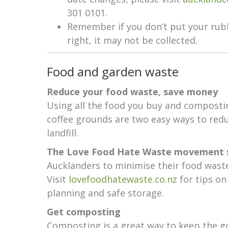
301 0101.
Remember if you don’t put your rubb
right, it may not be collected.
Food and garden waste
Reduce your food waste, save money
Using all the food you buy and composti
coffee grounds are two easy ways to red
landfill.
The Love Food Hate Waste movement 
Aucklanders to minimise their food wast
Visit
lovefoodhatewaste.co.nz
for tips on
planning and safe storage.
Get composting
Composting is a great way to keep the g