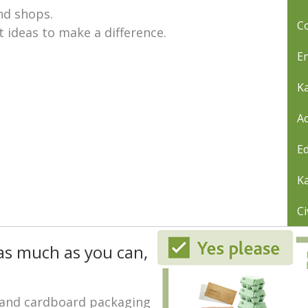
nd shops.
C
 ideas to make a difference.
E
Ka
A
E
K
Ci
as much as you can,
l and cardboard packaging