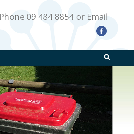
Phone 09 484 8854
or Email
Facebook