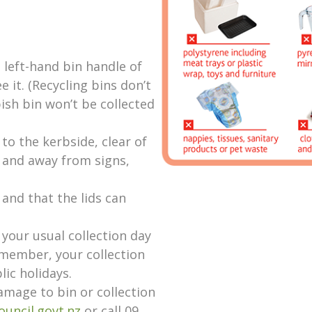
 left-hand bin handle of
e it. (Recycling bins don’t
ish bin won’t be collected
 to the kerbside, clear of
s and away from signs,
 and that the lids can
 your usual collection day
emember, your collection
lic holidays.
amage to bin or collection
ouncil.govt.nz
or call 09