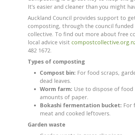
It’s easier and cleaner than you might ha
Auckland Council provides support to ge
composting, through the council funde
collective. To find out more about free 
local advice visit
compostcollective.org.n
482 1672.
Types of composting
Compost bin:
For food scraps, gard
dead leaves.
Worm farm:
Use to dispose of food 
amounts of paper.
Bokashi fermentation bucket:
For 
meat and cooked leftovers.
Garden waste