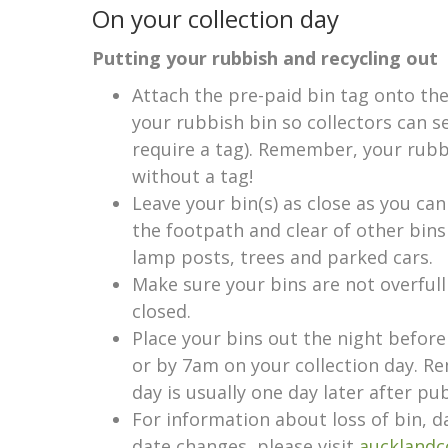
On your collection day
Putting your rubbish and recycling out
Attach the pre-paid bin tag onto the
your rubbish bin so collectors can se
require a tag). Remember, your rubb
without a tag!
Leave your bin(s) as close as you can
the footpath and clear of other bin
lamp posts, trees and parked cars.
Make sure your bins are not overfull
closed.
Place your bins out the night before
or by 7am on your collection day. R
day is usually one day later after pub
For information about loss of bin, d
date changes, please visit
aucklandc