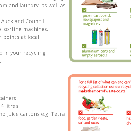
om and laundry, as well as
r Auckland Council
he sorting machines.
 points at local
go in your recycling
t
tainers
4 litres
d juice cartons e.g. Tetra