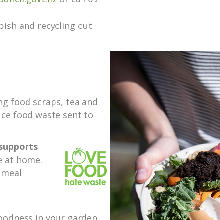
ish and recycling out
ng food scraps, tea and
uce food waste sent to
supports
e at home.
 meal
oodness in your garden.