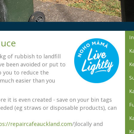
In
duce
Ka
 of rubbish to landfill
ave been avoided or put to
K
lp you to reduce the
S
s much easier than you
Ka
e it is even created - save on your bin tags
Fu
eded (eg straws or disposable products), can
Ka
ps://repaircafeauckland.com
/)locally and
K