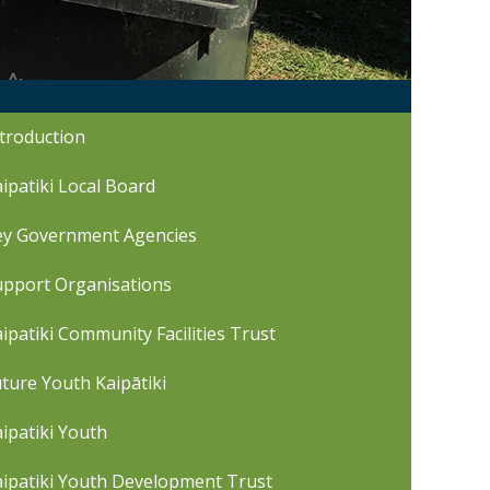
troduction
ipatiki Local Board
ey Government Agencies
upport Organisations
ipatiki Community Facilities Trust
ture Youth Kaipātiki
ipatiki Youth
aipatiki Youth Development Trust