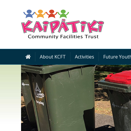
About KCFT
Activities
Future Youth