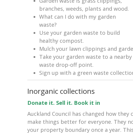
Garden waste is grass clippings,
branches, weeds, plants and wood.
What can I do with my garden
waste?
Use your garden waste to build
healthy compost.
Mulch your lawn clippings and garde
Take your garden waste to a nearby 
waste drop-off point.
Sign up with a green waste collecti
Inorganic collections
Donate it. Sell it. Book it in
Auckland Council has changed how they co
make things better for everyone. They no
your property boundary once a year. Thi