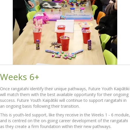
Weeks 6+
Once rangatahi identify their unique pathways, Future Youth Kaipātiki
will match them with the best available opportunity for their ongoing
success. Future Youth Kaipātiki will continue to support rangatahi in
an ongoing basis following their transition.
This is youth-led support, like they receive in the Weeks 1 - 6 module,
and is centred on the on-going career development of the rangatahi
as they create a firm foundation within their new pathways.