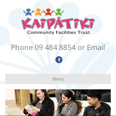
Phone 09 484 8854
or Email
Facebook
Menu