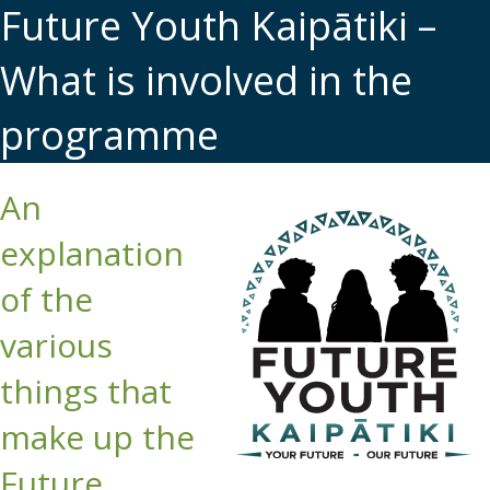
Future Youth Kaipātiki –
What is involved in the
programme
An
explanation
of the
various
things that
make up the
Future