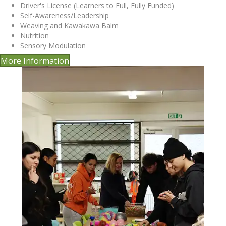
Driver's License (Learners to Full, Fully Funded)
Self-Awareness/Leadership
Weaving and Kawakawa Balm
Nutrition
Sensory Modulation
More Information