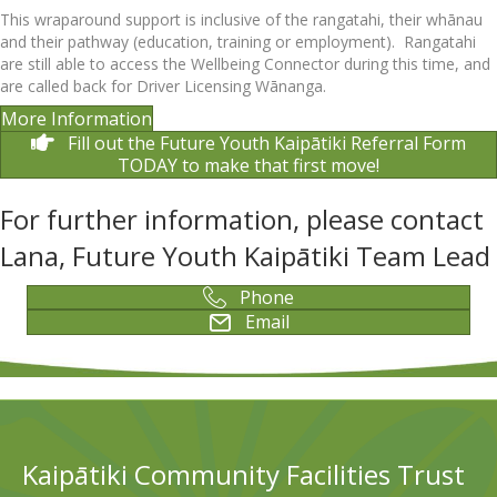
This wraparound support is inclusive of the rangatahi, their whānau
and their pathway (education, training or employment). Rangatahi
are still able to access the Wellbeing Connector during this time, and
are called back for Driver Licensing Wānanga.
More Information
Fill out the Future Youth Kaipātiki Referral Form
TODAY to make that first move!
For further information, please contact
Lana, Future Youth Kaipātiki Team Lead
Phone
Email
Kaipātiki Community Facilities Trust