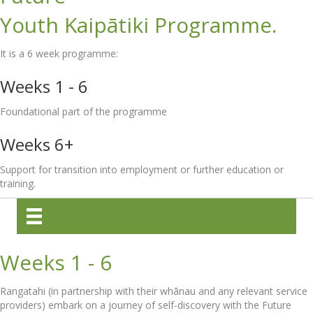
Youth Kaipātiki Programme.
It is a 6 week programme:
Weeks 1 - 6
Foundational part of the programme
Weeks 6+
Support for transition into employment or further education or
training.
Weeks 1 - 6
Rangatahi (in partnership with their whānau and any relevant service
providers) embark on a journey of self-discovery with the Future