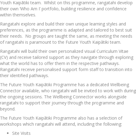
Youth Kaipātiki team. Whilst on this programme, rangatahi develop
their own ‘Who Am I’ portfolio, building resilience and confidence
within themselves.
Rangatahi explore and build their own unique learning styles and
preferences, as the programme is adapted and tailored to best suit
their needs. No groups are taught the same, as meeting the needs
of rangatahi is paramount to the Future Youth Kaipātiki team.
Rangatahi will build their own personalized visual Curriculum Vitae
(CV) and receive tailored support as they navigate through exploring
what the world has to offer them in the respective pathways.
Rangatahi receive personalised support form staff to transition into
their identified pathways.
The Future Youth Kaipātiki Programme has a dedicated Wellbeing
Connector available, who rangatahi will be invited to work with during
the ongoing sessions. The Wellbeing Connector works alongside
rangatahi to support their journey through the programme and
beyond.
The Future Youth Kaipātiki Programme also has a selection of
workshops which rangatahi will attend, including the following:
Site Visits