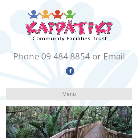
Phone 09 484 8854
or Email
Facebook
Menu