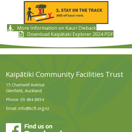
More Information on Kauri Dieback
Download Kaipātaki Explorer 2024 PDF
Kaipātiki Community Facilities Trust
15 Chartwell Avenue
Glenfield, Auckland
Phone:
09 484 8854
Email:
info@kcft.org.nz