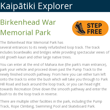
Kaipātiki Explorer
Birkenhead War
Memorial Park
The Birkenhead War Memorial Park has
several entrances to its newly refurbished loop track. The track
includes boardwalks and bridges while providing spectacular views of
old growth kauri and other large native trees.
You can enter at the end of Mahara Ave (the park’s main entrance),
park your vehicle and proceed down past the Pump Track to the
newly finished smooth pathway. From here you can either turn left
onto the track to enter the bush which will take you through to Park
Hill Road and back around the loop track, or you can head right
towards Recreation Drive down the smooth pathway and enter the
bush to do the loop track in reverse.
There are multiple other facilities in the park, including the Pump
Track, Rope Climbing, Swimming Pool and Skateboard Park.