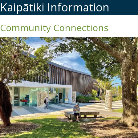
Kaipātiki Information
Community Connections