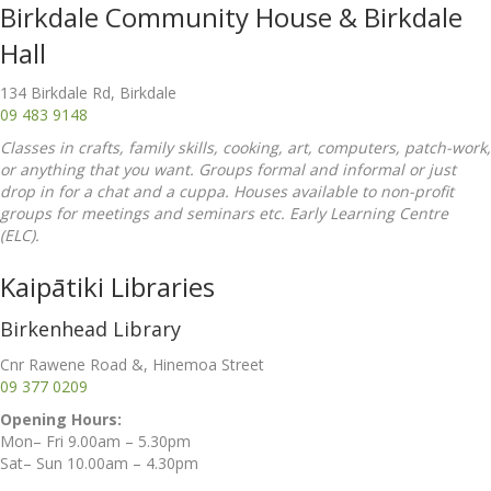
Birkdale Community House & Birkdale
Hall
134 Birkdale Rd, Birkdale
09 483 9148
Classes in crafts, family skills, cooking, art, computers, patch-work,
or anything that you want. Groups formal and informal or just
drop in for a chat and a cuppa. Houses available to non-profit
groups for meetings and seminars etc. Early Learning Centre
(ELC).
Kaipātiki Libraries
Birkenhead Library
Cnr Rawene Road &, Hinemoa Street
09 377 0209
Opening Hours:
Mon– Fri 9.00am – 5.30pm
Sat– Sun 10.00am – 4.30pm