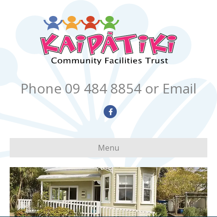
Phone 09 484 8854
or Email
Facebook
Menu