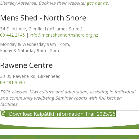
Literacy Aotearoa. Book via their website:
gcc.net.nz
.
Mens Shed - North Shore
34 Elliott Ave, Glenfield (off James Street)
09 442 2145
|
info@mensshednorthshore.org.nz
Monday & Wednesday 9am - 4pm,
Friday & Saturday 9am - 2pm
Rawene Centre
33-35 Rawene Rd, Birkenhead
09 481 3030
ESOL classes, Kiwi culture and adaptation, assisting in individual
and community wellbeing Seminar rooms with full kitchen
facilities.
Download Kaipātiki Information Trail 2025/26