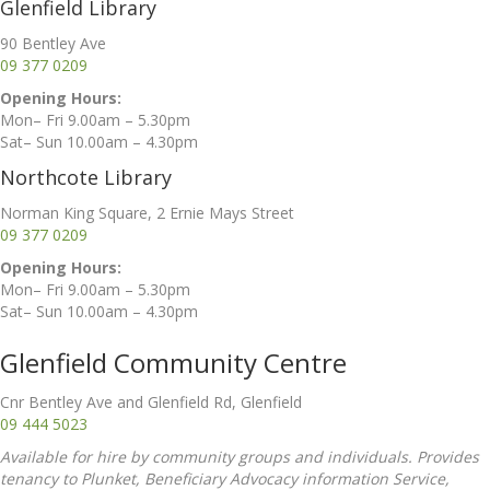
Glenfield Library
90 Bentley Ave
09 377 0209
Opening Hours:
Mon– Fri 9.00am – 5.30pm
Sat– Sun 10.00am – 4.30pm
Northcote Library
Norman King Square, 2 Ernie Mays Street
09 377 0209
Opening Hours:
Mon– Fri 9.00am – 5.30pm
Sat– Sun 10.00am – 4.30pm
Glenfield Community Centre
Cnr Bentley Ave and Glenfield Rd, Glenfield
09 444 5023
Available for hire by community groups and individuals. Provides
tenancy to Plunket, Beneficiary Advocacy information Service,