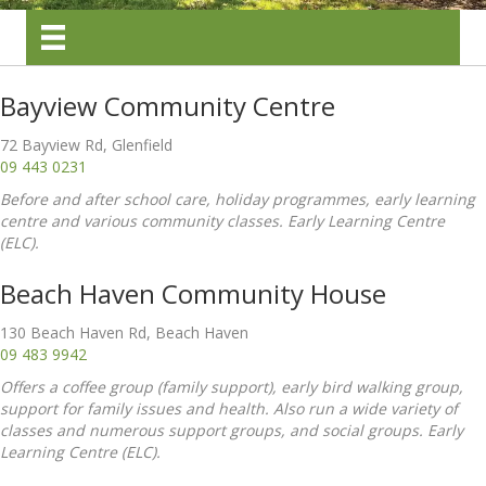
Bayview Community Centre
72 Bayview Rd, Glenfield
09 443 0231
Before and after school care, holiday programmes, early learning
centre and various community classes. Early Learning Centre
(ELC).
Beach Haven Community House
130 Beach Haven Rd, Beach Haven
09 483 9942
Offers a coffee group (family support), early bird walking group,
support for family issues and health. Also run a wide variety of
classes and numerous support groups, and social groups. Early
Learning Centre (ELC).