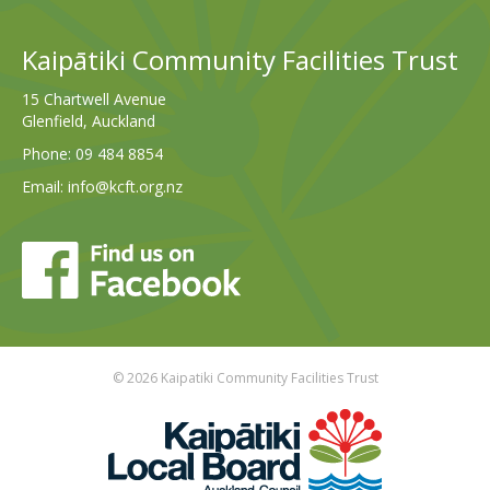
Kaipātiki Community Facilities Trust
15 Chartwell Avenue
Glenfield, Auckland
Phone:
09 484 8854
Email:
info@kcft.org.nz
© 2026 Kaipatiki Community Facilities Trust