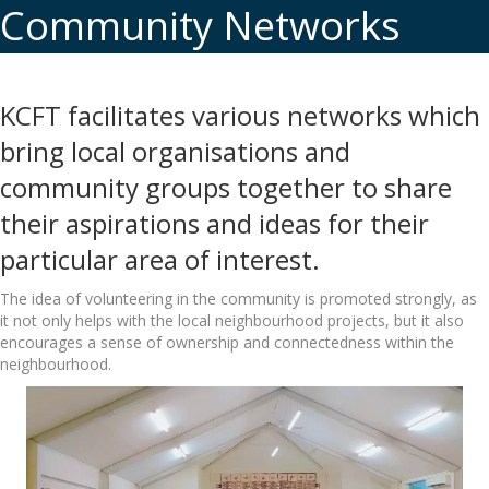
Community Networks
KCFT facilitates various networks which
bring local organisations and
community groups together to share
their aspirations and ideas for their
particular area of interest.
The idea of volunteering in the community is promoted strongly, as
it not only helps with the local neighbourhood projects, but it also
encourages a sense of ownership and connectedness within the
neighbourhood.