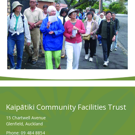
Kaipātiki Community Facilities Trust
15 Chartwell Avenue
Glenfield, Auckland
Phone:
09 484 8854