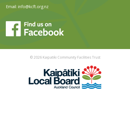
Email:
info@kcft.org.nz
© 2026 Kaipatiki Community Facilities Trust