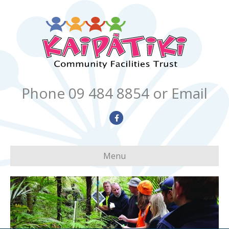
Phone 09 484 8854
or Email
Facebook
Menu