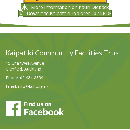
More Information on Kauri Dieback
Download Kaipātaki Explorer 2024 PDF
Kaipātiki Community Facilities Trust
15 Chartwell Avenue
Glenfield, Auckland
Phone:
09 484 8854
Email:
info@kcft.org.nz