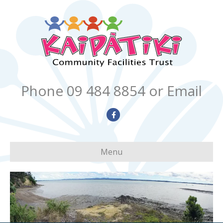
Phone 09 484 8854
or Email
Facebook
Menu