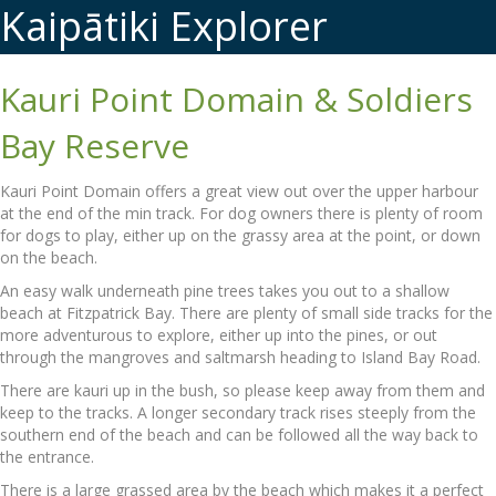
Kaipātiki Explorer
Kauri Point Domain & Soldiers
Bay Reserve
Kauri Point Domain offers a great view out over the upper harbour
at the end of the min track. For dog owners there is plenty of room
for dogs to play, either up on the grassy area at the point, or down
on the beach.
An easy walk underneath pine trees takes you out to a shallow
beach at Fitzpatrick Bay. There are plenty of small side tracks for the
more adventurous to explore, either up into the pines, or out
through the mangroves and saltmarsh heading to Island Bay Road.
There are kauri up in the bush, so please keep away from them and
keep to the tracks. A longer secondary track rises steeply from the
southern end of the beach and can be followed all the way back to
the entrance.
There is a large grassed area by the beach which makes it a perfect