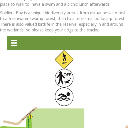
place to walk to, have a swim and a picnic lunch afterwards.
Soldiers Bay is a unique biodiversity area – from estuarine saltmarsh
to a freshwater swamp forest, then to a terrestrial podocarp forest.
There is also valued birdlife in the reserve, especially in and around
the wetlands, so please keep your dogs to the tracks.