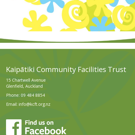
Kaipātiki Community Facilities Trust
15 Chartwell Avenue
Glenfield, Auckland
Phone:
09 484 8854
Email:
info@kcft.org.nz