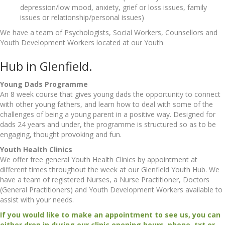
depression/low mood, anxiety, grief or loss issues, family
issues or relationship/personal issues)
We have a team of Psychologists, Social Workers, Counsellors and
Youth Development Workers located at our Youth
Hub in Glenfield.
Young Dads Programme
An 8 week course that gives young dads the opportunity to connect
with other young fathers, and learn how to deal with some of the
challenges of being a young parent in a positive way. Designed for
dads 24 years and under, the programme is structured so as to be
engaging, thought provoking and fun.
Youth Health Clinics
We offer free general Youth Health Clinics by appointment at
different times throughout the week at our Glenfield Youth Hub. We
have a team of registered Nurses, a Nurse Practitioner, Doctors
(General Practitioners) and Youth Development Workers available to
assist with your needs.
If you would like to make an appointment to see us, you can
either drop in during our clinic opening hours, phone, txt or