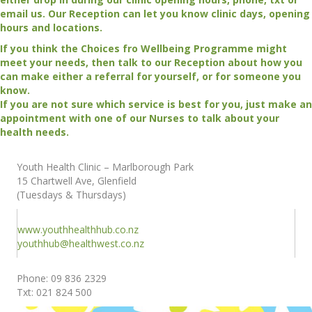
email us. Our Reception can let you know clinic days, opening
hours and locations.
If you think the Choices fro Wellbeing Programme might
meet your needs, then talk to our Reception about how you
can make either a referral for yourself, or for someone you
know.
If you are not sure which service is best for you, just make an
appointment with one of our Nurses to talk about your
health needs.
Youth Health Clinic – Marlborough Park
15 Chartwell Ave, Glenfield
(Tuesdays & Thursdays)
www.youthhealthhub.co.nz
youthhub@healthwest.co.nz
Phone: 09 836 2329
Txt: 021 824 500