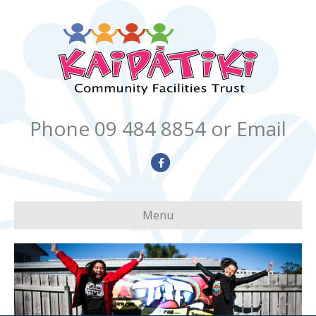
Phone 09 484 8854
or Email
Facebook
Menu