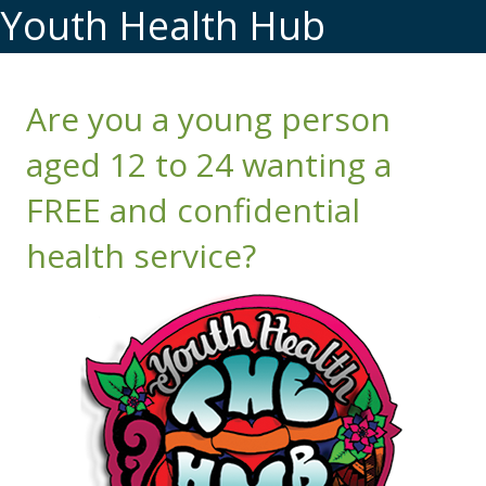
Youth Health Hub
Are you a young person
aged 12 to 24 wanting a
FREE and confidential
health service?