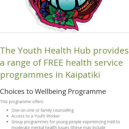
The Youth Health Hub provides
a range of FREE health service
programmes in Kaipatiki
Choices to Wellbeing Programme
This programme offers:
One-on-one or family counselling
Access to a Youth Worker
Group programmes for young people experiencing mild to
moderate mental health issues (these may include