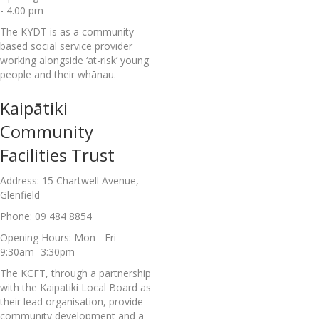
- 4.00 pm
The KYDT is as a community-
based social service provider
working alongside ‘at-risk’ young
people and their whānau.
Kaipātiki
Community
Facilities Trust
Address: 15 Chartwell Avenue,
Glenfield
Phone: 09 484 8854
Opening Hours: Mon - Fri
9:30am- 3:30pm
The KCFT, through a partnership
with the Kaipatiki Local Board as
their lead organisation, provide
community development and a