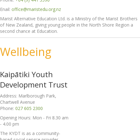
Enail:
office@maristedu.org.nz
Marist Alternative Education Ltd. is a Ministry of the Marist Brothers
of New Zealand, giving young people in the North Shore Region a
second chance at Education.
Wellbeing
Kaipātiki Youth
Development Trust
Address: Marlborough Park,
Chartwell Avenue
Phone:
027 605 2300
Opening Hours: Mon - Fri 8.30 am
- 4.00 pm
The KYDT is as a community-
based social service provider