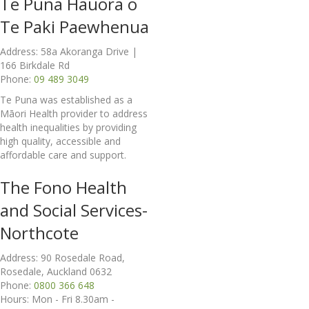
Te Puna Hauora o
Te Paki Paewhenua
Address: 58a Akoranga Drive |
166 Birkdale Rd
Phone:
09 489 3049
Te Puna was established as a
Māori Health provider to address
health inequalities by providing
high quality, accessible and
affordable care and support.
The Fono Health
and Social Services-
Northcote
Address: 90 Rosedale Road,
Rosedale, Auckland 0632
Phone:
0800 366 648
Hours: Mon - Fri 8.30am -