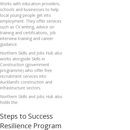
Works with education providers,
schools and businesses to help
local young people get into
employment. They offer services
such as CV writing, advice on
training and certifications, job
interview training and career
guidance.
Northern Skills and Jobs Hub also
works alongside Skills in
Construction (government
programme) who offer free
recruitment services into
Auckland’s construction and
infrastructure sectors.
Northern Skills and Jobs Hub also
holds the:
Steps to Success
Resilience Program