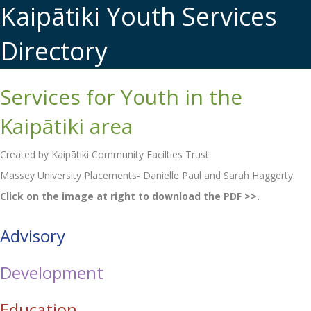
Kaipātiki Youth Services
Directory
Services for Youth in the
Kaipātiki area
Created by Kaipātiki Community Facilties Trust
Massey University Placements- Danielle Paul and Sarah Haggerty.
Click on the image at right to download the PDF >>.
Advisory
Development
Education