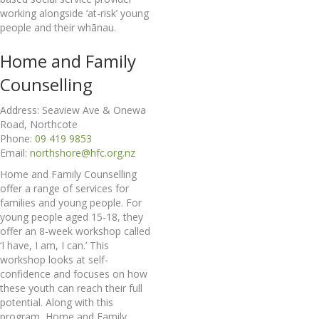
working alongside ‘at-risk’ young
people and their whānau.
Home and Family
Counselling
Address: Seaview Ave & Onewa
Road, Northcote
Phone:
09 419 9853
Email:
northshore@hfc.org.nz
Home and Family Counselling
offer a range of services for
families and young people. For
young people aged 15-18, they
offer an 8-week workshop called
‘I have, I am, I can.’ This
workshop looks at self-
confidence and focuses on how
these youth can reach their full
potential. Along with this
program, Home and Family