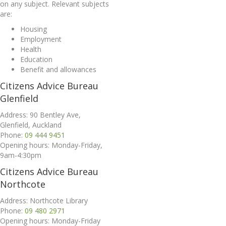
on any subject. Relevant subjects
are:
Housing
Employment
Health
Education
Benefit and allowances
Citizens Advice Bureau
Glenfield
Address: 90 Bentley Ave,
Glenfield, Auckland
Phone:
09 444 9451
Opening hours: Monday-Friday,
9am-4:30pm
Citizens Advice Bureau
Northcote
Address: Northcote Library
Phone:
09 480 2971
Opening hours: Monday-Friday