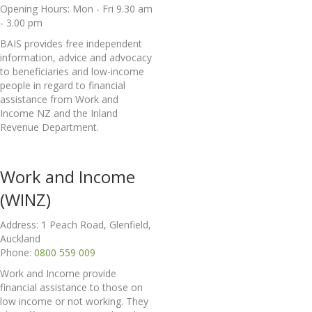
Opening Hours: Mon - Fri 9.30 am
- 3.00 pm
BAIS provides free independent
information, advice and advocacy
to beneficiaries and low-income
people in regard to financial
assistance from Work and
Income NZ and the Inland
Revenue Department.
Work and Income
(WINZ)
Address: 1 Peach Road, Glenfield,
Auckland
Phone:
0800 559 009
Work and Income provide
financial assistance to those on
low income or not working. They