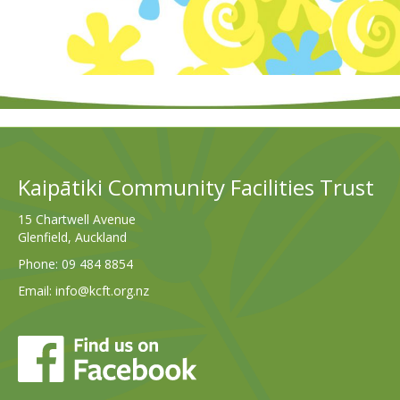
Kaipātiki Community Facilities Trust
15 Chartwell Avenue
Glenfield, Auckland
Phone:
09 484 8854
Email:
info@kcft.org.nz