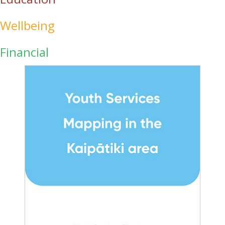
Wellbeing
Financial