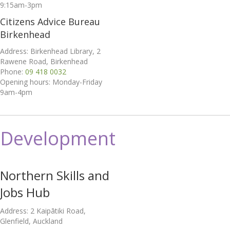
9:15am-3pm
Citizens Advice Bureau
Birkenhead
Address: Birkenhead Library, 2
Rawene Road, Birkenhead
Phone:
09 418 0032
Opening hours: Monday-Friday
9am-4pm
Development
Northern Skills and
Jobs Hub
Address: 2 Kaipātiki Road,
Glenfield, Auckland