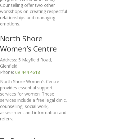
Counselling offer two other
workshops on creating respectful
relationships and managing
emotions.
North Shore
Women’s Centre
Address: 5 Mayfield Road,
Glenfield
Phone:
09 444 4618
North Shore Women’s Centre
provides essential support
services for women. These
services include a free legal clinic,
counselling, social work,
assessment and information and
referral.