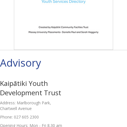
Advisory
Kaipātiki Youth
Development Trust
Address: Marlborough Park,
Chartwell Avenue
Phone: 027 605 2300
Opening Hours: Mon - Fri 8.30 am