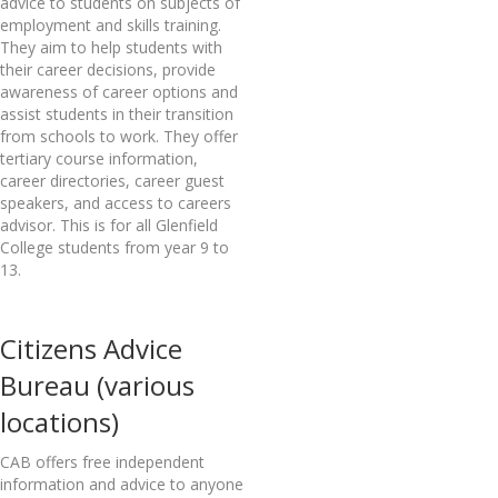
advice to students on subjects of
employment and skills training.
They aim to help students with
their career decisions, provide
awareness of career options and
assist students in their transition
from schools to work. They offer
tertiary course information,
career directories, career guest
speakers, and access to careers
advisor. This is for all Glenfield
College students from year 9 to
13.
Citizens Advice
Bureau (various
locations)
CAB offers free independent
information and advice to anyone