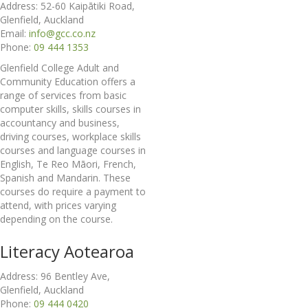
Address: 52-60 Kaipātiki Road,
Glenfield, Auckland
Email:
info@gcc.co.nz
Phone:
09 444 1353
Glenfield College Adult and
Community Education offers a
range of services from basic
computer skills, skills courses in
accountancy and business,
driving courses, workplace skills
courses and language courses in
English, Te Reo Māori, French,
Spanish and Mandarin. These
courses do require a payment to
attend, with prices varying
depending on the course.
Literacy Aotearoa
Address: 96 Bentley Ave,
Glenfield, Auckland
Phone:
09 444 0420