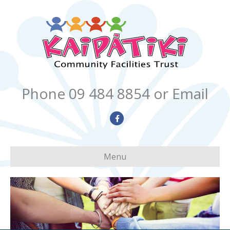
Phone 09 484 8854
or Email
Facebook
Menu