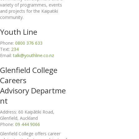
variety of programmes, events
and projects for the Kaipatiki
community.
Youth Line
Phone:
0800 376 633
Text:
234
Email:
talk@youthline.co.nz
Glenfield College
Careers
Advisory
Departme
nt
Address: 60 Kaipātiki Road,
Glenfield, Auckland
Phone:
09 444 9066
Glenfield College offers career