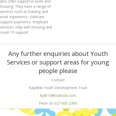
also offer support in work and
housing. They have a range of
services such as training and
work experience, childcare
support payments, employer
services, help with housing and
covid-19 support.
Any further enquiries about Youth
Services or support areas for young
people please
Contact
Kaipātiki Youth Development Trust
kydt13@outlook.com
Peter on
027 605 2300