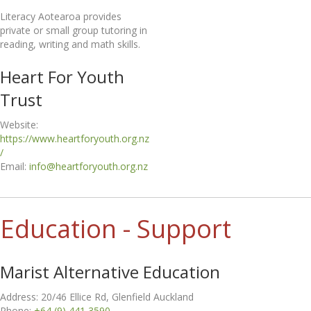
Literacy Aotearoa provides
private or small group tutoring in
reading, writing and math skills.
Heart For Youth
Trust
Website:
https://www.heartforyouth.org.nz
/
Email:
info@heartforyouth.org.nz
Education - Support
Marist Alternative Education
Address: 20/46 Ellice Rd, Glenfield Auckland
Phone:
+64 (9) 441 3590