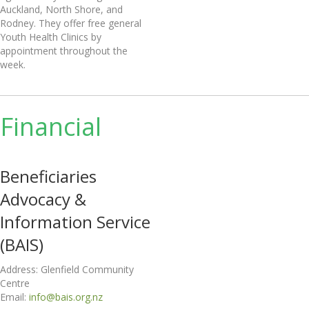
Auckland, North Shore, and
Rodney. They offer free general
Youth Health Clinics by
appointment throughout the
week.
Financial
Beneficiaries
Advocacy &
Information Service
(BAIS)
Address: Glenfield Community
Centre
Email:
info@bais.org.nz