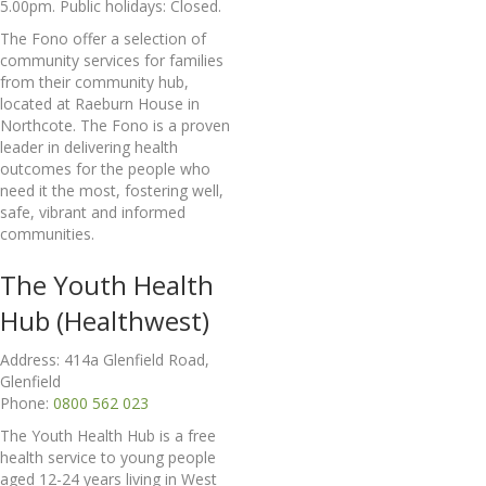
5.00pm. Public holidays: Closed.
The Fono offer a selection of
community services for families
from their community hub,
located at Raeburn House in
Northcote. The Fono is a proven
leader in delivering health
outcomes for the people who
need it the most, fostering well,
safe, vibrant and informed
communities.
The Youth Health
Hub (Healthwest)
Address: 414a Glenfield Road,
Glenfield
Phone:
0800 562 023
The Youth Health Hub is a free
health service to young people
aged 12-24 years living in West