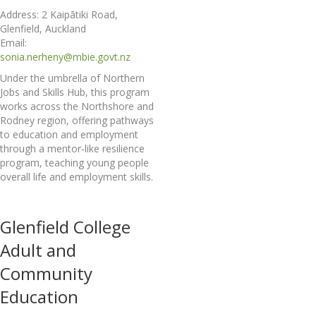
Address: 2 Kaipātiki Road,
Glenfield, Auckland
Email:
sonia.nerheny@mbie.govt.nz
Under the umbrella of Northern
Jobs and Skills Hub, this program
works across the Northshore and
Rodney region, offering pathways
to education and employment
through a mentor-like resilience
program, teaching young people
overall life and employment skills.
Glenfield College
Adult and
Community
Education