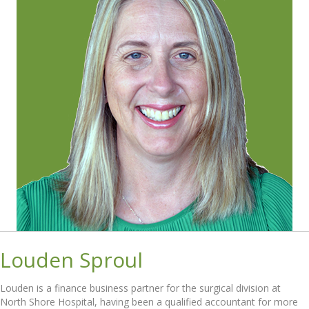
Louden Sproul
Louden is a finance business partner for the surgical division at
North Shore Hospital, having been a qualified accountant for more