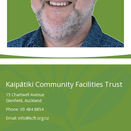
Kaipātiki Community Facilities Trust
15 Chartwell Avenue
Glenfield, Auckland
Phone:
09 484 8854
Email:
info@kcft.org.nz