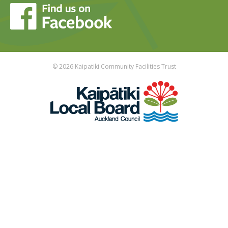
© 2026 Kaipatiki Community Facilities Trust