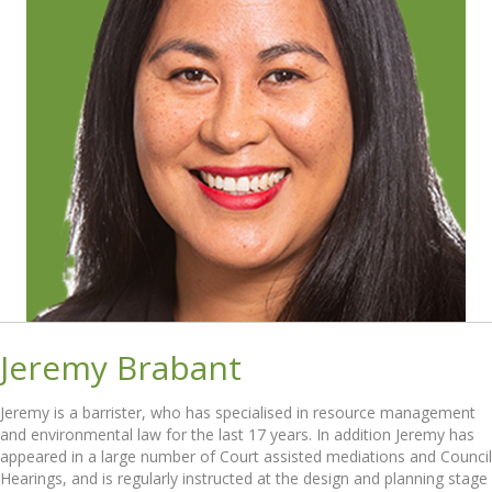
Jeremy Brabant
Jeremy is a barrister, who has specialised in resource management
and environmental law for the last 17 years. In addition Jeremy has
appeared in a large number of Court assisted mediations and Council
Hearings, and is regularly instructed at the design and planning stage