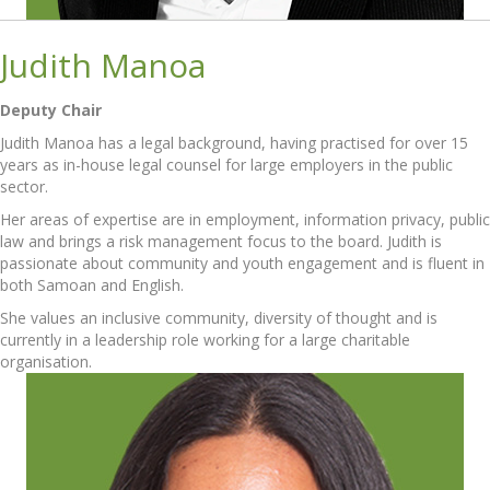
Judith Manoa
Deputy Chair
Judith Manoa has a legal background, having practised for over 15
years as in-house legal counsel for large employers in the public
sector.
Her areas of expertise are in employment, information privacy, public
law and brings a risk management focus to the board. Judith is
passionate about community and youth engagement and is fluent in
both Samoan and English.
She values an inclusive community, diversity of thought and is
currently in a leadership role working for a large charitable
organisation.