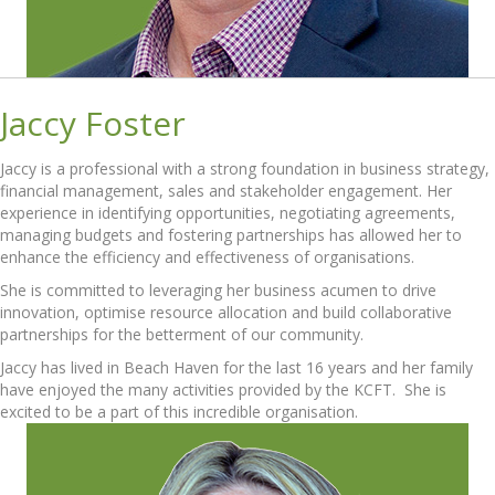
Jaccy Foster
Jaccy is a professional with a strong foundation in business strategy,
financial management, sales and stakeholder engagement. Her
experience in identifying opportunities, negotiating agreements,
managing budgets and fostering partnerships has allowed her to
enhance the efficiency and effectiveness of organisations.
She is committed to leveraging her business acumen to drive
innovation, optimise resource allocation and build collaborative
partnerships for the betterment of our community.
Jaccy has lived in Beach Haven for the last 16 years and her family
have enjoyed the many activities provided by the KCFT. She is
excited to be a part of this incredible organisation.