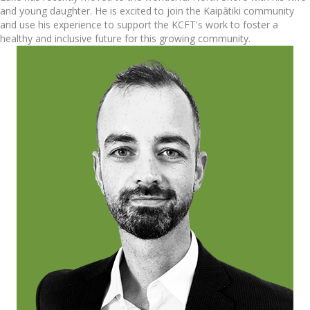
and young daughter. He is excited to join the Kaipātiki community
and use his experience to support the KCFT's work to foster a
healthy and inclusive future for this growing community.