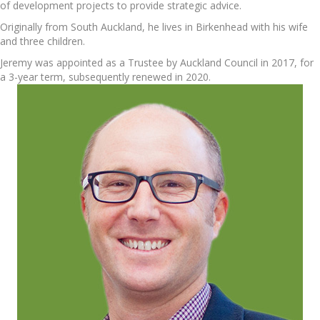
of development projects to provide strategic advice.
Originally from South Auckland, he lives in Birkenhead with his wife
and three children.
Jeremy was appointed as a Trustee by Auckland Council in 2017, for
a 3-year term, subsequently renewed in 2020.