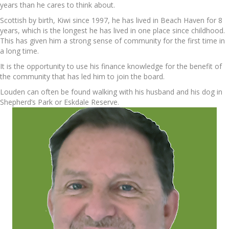
years than he cares to think about.
Scottish by birth, Kiwi since 1997, he has lived in Beach Haven for 8
years, which is the longest he has lived in one place since childhood.
This has given him a strong sense of community for the first time in
a long time.
It is the opportunity to use his finance knowledge for the benefit of
the community that has led him to join the board.
Louden can often be found walking with his husband and his dog in
Shepherd’s Park or Eskdale Reserve.