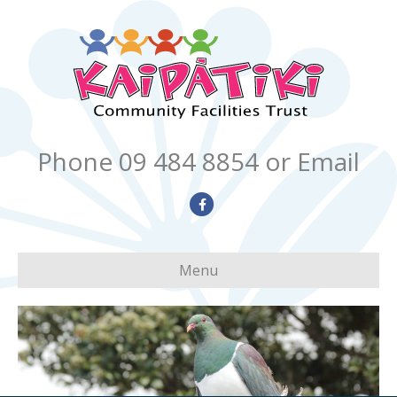
Phone 09 484 8854
or Email
Facebook
Menu