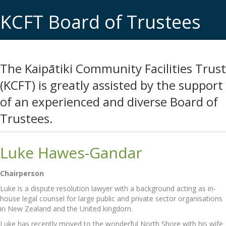
KCFT Board of Trustees
The Kaipātiki Community Facilities Trust
(KCFT) is greatly assisted by the support
of an experienced and diverse Board of
Trustees.
Luke Hawes-Gandar
Chairperson
Luke is a dispute resolution lawyer with a background acting as in-
house legal counsel for large public and private sector organisations
in New Zealand and the United kingdom.
Luke has recently moved to the wonderful North Shore with his wife