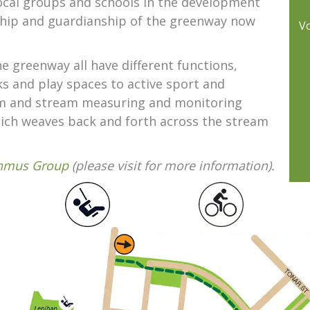
ocal groups and schools in the development
ship and guardianship of the greenway now
V
 greenway all have different functions,
 and play spaces to active sport and
oom and stream measuring and monitoring
which weaves back and forth across the stream
thmus Group
(please visit for more information).