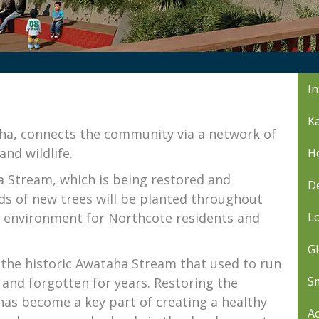
In
Ka
ha, connects the community via a network of
and wildlife.
Ho
a Stream, which is being restored and
De
ds of new trees will be planted throughout
al environment for Northcote residents and
L
Gl
the historic Awataha Stream that used to run
Sm
and forgotten for years. Restoring the
has become a key part of creating a healthy
Ac