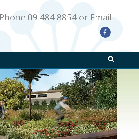
Phone 09 484 8854
or Email
Facebook