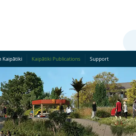
 Kaipātiki
Kaipātiki Publications
Support