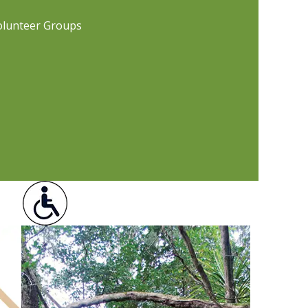
olunteer Groups