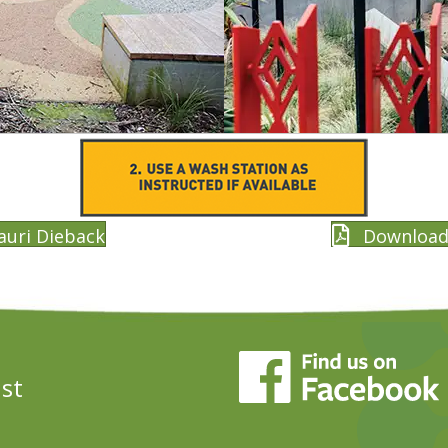
auri Dieback
Download 
ust