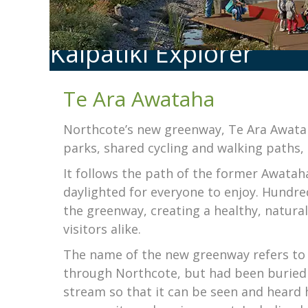
Kaipātiki Explorer
Te Ara Awataha
Northcote’s new greenway, Te Ara Awata
parks, shared cycling and walking paths, 
It follows the path of the former Awatah
daylighted for everyone to enjoy. Hundre
the greenway, creating a healthy, natur
visitors alike.
The name of the new greenway refers to 
through Northcote, but had been buried 
stream so that it can be seen and heard 