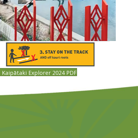
Kaipātaki Explorer 2024 PDF