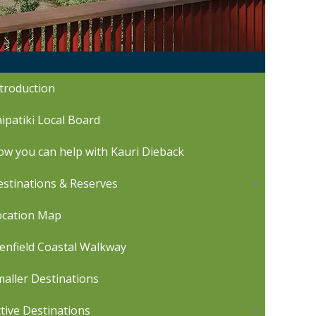
troduction
ipatiki Local Board
w you can help with Kauri Dieback
stinations & Reserves
ocation Map
enfield Coastal Walkway
aller Destinations
tive Destinations