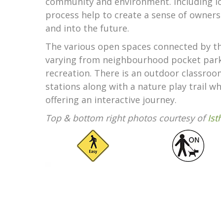
community and environment. Including l
process help to create a sense of owner
and into the future.
The various open spaces connected by the
varying from neighbourhood pocket parks
recreation. There is an outdoor classr
stations along with a nature play trail 
offering an interactive journey.
Top & bottom right photos courtesy of
Is