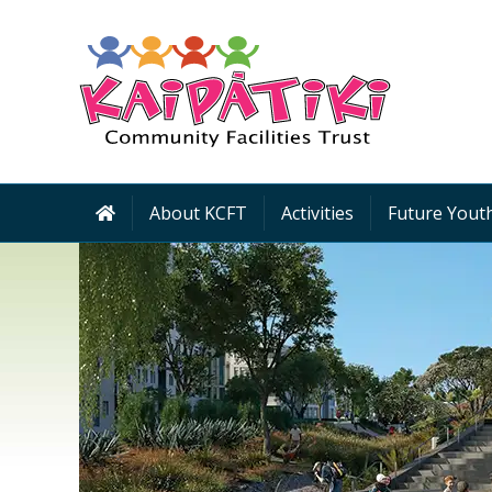
About KCFT
Activities
Future Youth