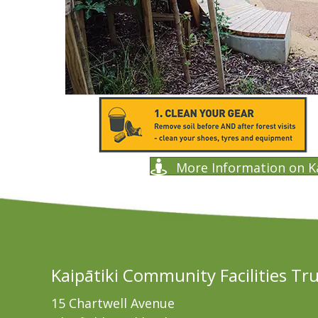
More Information on K
Kaipātiki Community Facilities Tr
15 Chartwell Avenue