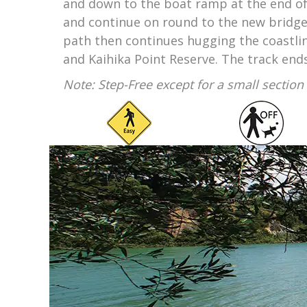
and down to the boat ramp at the end of
and continue on round to the new bridge 
path then continues hugging the coastlin
and Kaihika Point Reserve. The track end
Note: Step-Free except for a small sectio