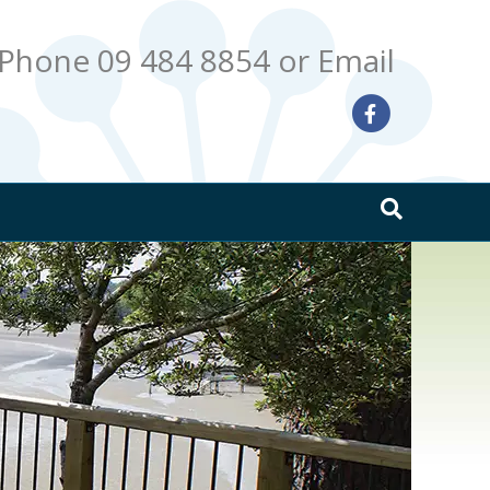
Phone 09 484 8854
or Email
Facebook