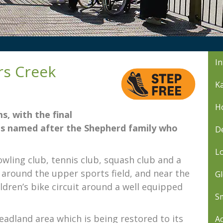
In
rs Creek
Ka
Ho
s, with the final
 is named after the Shepherd family who
De
L
wling club, tennis club, squash club and a
il around the upper sports field, and near the
Gl
ldren’s bike circuit around a well equipped
Sm
headland area which is being restored to its
Ac