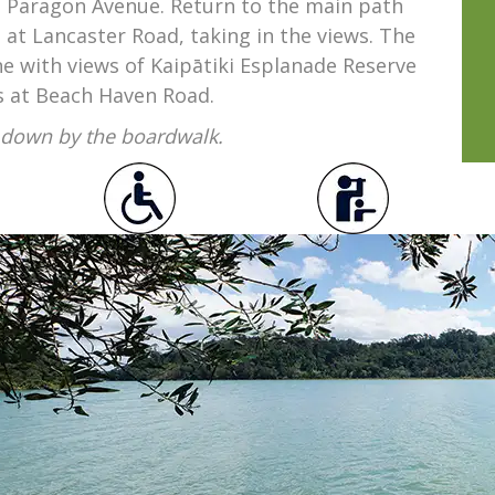
 Paragon Avenue. Return to the main path
at Lancaster Road, taking in the views. The
e with views of Kaipātiki Esplanade Reserve
s at Beach Haven Road.
n down by the boardwalk.