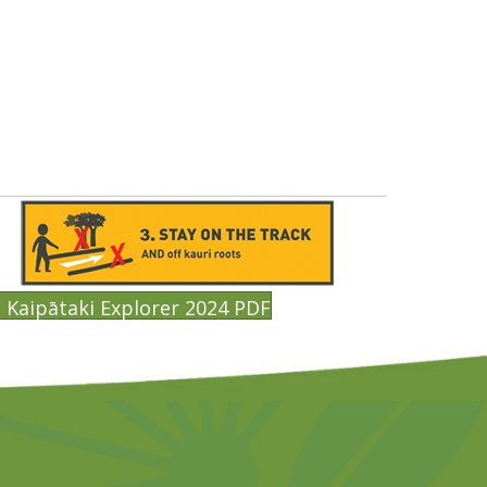
Kaipātaki Explorer 2024 PDF