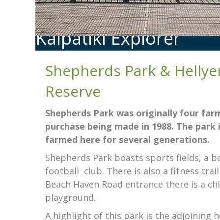
Kaipātiki Explorer
Shepherds Park & Hellye
Reserve
Shepherds Park was originally four farm
purchase being made in 1988. The park
farmed here for several generations.
Shepherds Park boasts sports fields, a bo
football
club. There is also a fitness tra
Beach Haven Road entrance there is a chi
playground.
A highlight of this park is the adjoining 