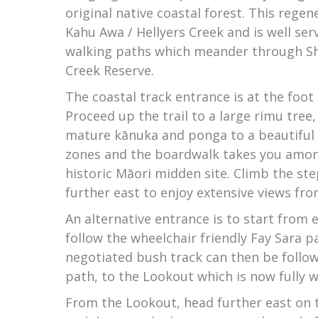
original native coastal forest. This rege
Kahu Awa / Hellyers Creek and is well ser
walking paths which meander through Sh
Creek Reserve.
The coastal track entrance is at the foot 
Proceed up the trail to a large rimu tree
mature kānuka and ponga to a beautiful 
zones and the boardwalk takes you among
historic Māori midden site. Climb the ste
further east to enjoy extensive views fr
An alternative entrance is to start from
follow the wheelchair friendly Fay Sara pa
negotiated bush track can then be follow
path, to the Lookout which is now fully w
From the Lookout, head further east on t