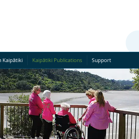
 Kaipātiki
Kaipātiki Publications
Support