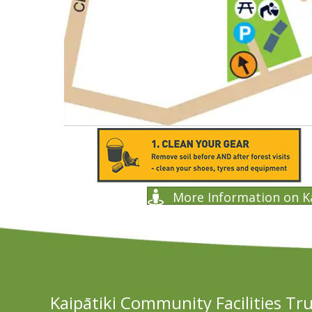
More Information on K
Kaipātiki Community Facilities Tr