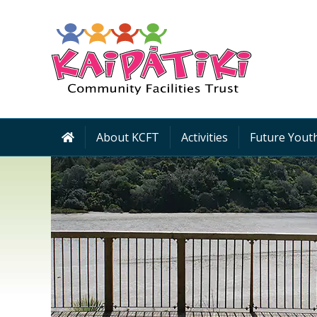
About KCFT
Activities
Future Youth