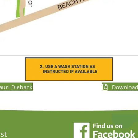
auri Dieback
Download 
ust