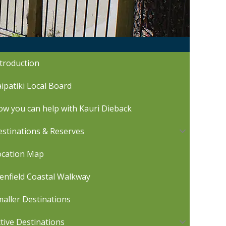
troduction
ipatiki Local Board
w you can help with Kauri Dieback
stinations & Reserves
ocation Map
enfield Coastal Walkway
aller Destinations
tive Destinations