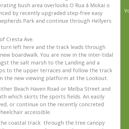
nerating bush area overlooks O Rua ā Mokai o
V
viced by recently upgraded step-free easy
epherds Park and continue through Hellyers
of Cresta Ave.
, turn left here and the track leads through
new boardwalk. You are now in the inter-tidal
st the salt marsh to the Landing and a
ps to the upper terraces and follow the track
om the new viewing platform at the Lookout.
 either Beach Haven Road or Melba Street and
th which skirts the sports fields. An easily
ed, or continue on the recently concreted
heelchair accessible.
he coastal track
through the tree canopy