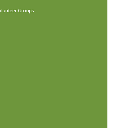
olunteer Groups