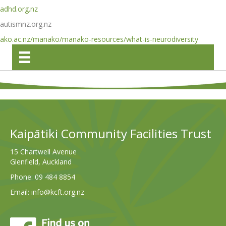
adhd.org.nz
autismnz.org.nz
ako.ac.nz/manako/manako-resources/what-is-neurodiversity
Kaipātiki Community Facilities Trust
15 Chartwell Avenue
Glenfield, Auckland
Phone:
09 484 8854
Email:
info@kcft.org.nz