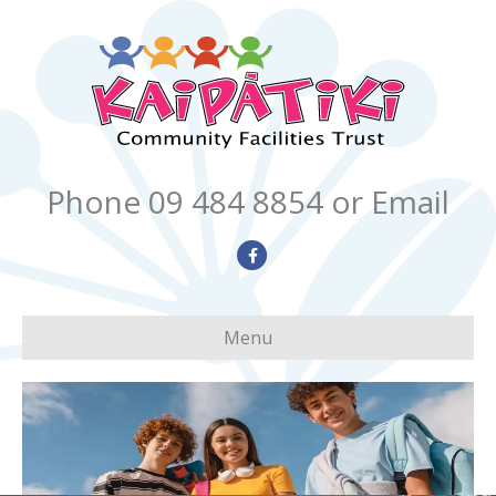
Phone 09 484 8854
or Email
Facebook
Menu