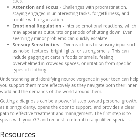
cues.
Attention and Focus
- Challenges with procrastination,
staying engaged in uninteresting tasks, forgetfulness, and
trouble with organization.
Emotional Regulation
- Intense emotional reactions, which
may appear as outbursts or periods of shutting down. Even
seemingly minor problems can quickly escalate.
Sensory Sensitivities
- Overreactions to sensory input such
as noise, textures, bright lights, or strong smells. This can
include gagging at certain foods or smells, feeling
overwhelmed in crowded spaces, or irritation from specific
types of clothing.
Understanding and identifying neurodivergence in your teen can help
you support them more effectively as they navigate both their inner
world and the demands of the world around them.
Getting a diagnosis can be a powerful step toward personal growth,
as it brings clarity, opens the door to support, and provides a clear
path to effective treatment and management. The first step is to
speak with your GP and request a referral to a qualified specialist.
Resources