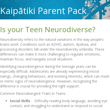
Kaipātiki Parent Pack
Is your Teen Neurodiverse?
Neurodiversity refers to the natural variations in the way people’s
brains work. Conditions such as ADHD, autism, dyslexia, and
processing disorders fall under the neurodiversity umbrella. These
differences can make it more challenging to regulate emotions,
maintain focus, and navigate social situations.
Identifying neurodivergence during the teenage years can be
especially difficult. Adolescents are already experiencing mood
swings, changing behaviours, and evolving interests, which can mask
or mimic signs of neurodivergence. However, recognizing the
difference is crucial for providing the right support.
Common Neurodivergent Traits in Teens:
Social Skills
-
Difficulty reading body language, avoiding eye
contact, and struggling to understand or respond to social